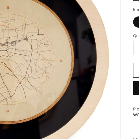
Em
Qu
Pi
W