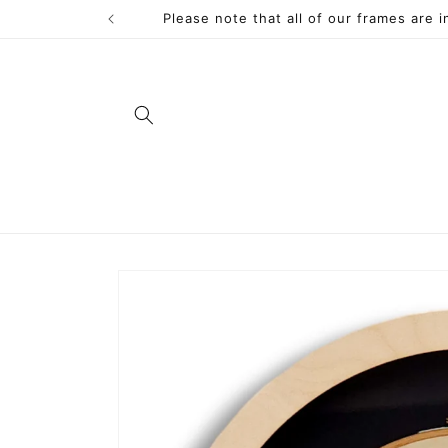
Skip to
Please note that all of our frames are 
content
Skip to
product
information