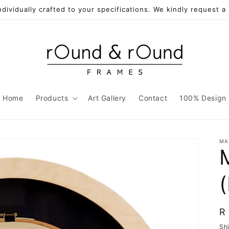
individually crafted to your specifications. We kindly request 
Home
Products
Art Gallery
Contact
100% Design
MA
R
R
p
Sh