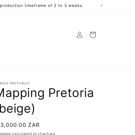
a production timeframe of 2 to 3 weeks.
Log
Cart
in
RIKA PRETORIUS
Mapping Pretoria
(beige)
egular
 3,000.00 ZAR
rice
ipping
calculated at checkout.