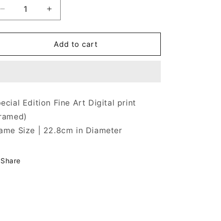
Decrease
Increase
quantity
quantity
for
for
Tuks
Tuks
Add to cart
Plazza
Plazza
ecial Edition Fine Art Digital print
ramed)
ame Size |
22.8cm
in Diameter
Share