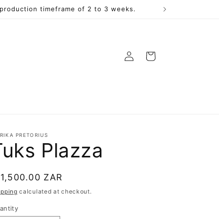
a production timeframe of 2 to 3 weeks.
Log
Cart
in
RIKA PRETORIUS
Tuks Plazza
egular
 1,500.00 ZAR
rice
ipping
calculated at checkout.
antity