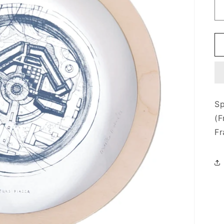
Sp
(F
Fr