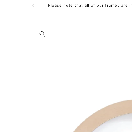
Skip to
Please note that all of our frames are 
content
Skip to
product
information