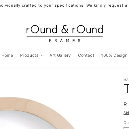
individually crafted to your specifications. We kindly request 
Home
Products
Art Gallery
Contact
100% Design
MA
R
R
p
Sh
Qu