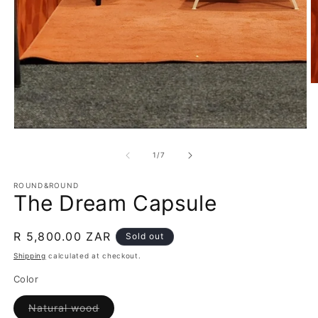
O
m
2
in
m
Open
media
1
of
1
/
7
in
modal
ROUND&ROUND
The Dream Capsule
Regular
R 5,800.00 ZAR
Sold out
price
Shipping
calculated at checkout.
Color
Variant
Natural wood
sold