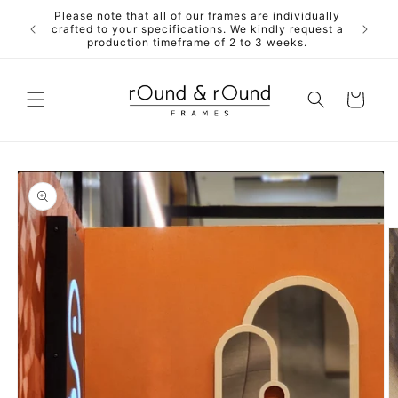
Skip to
Please note that all of our frames are individually
ALL fra
content
crafted to your specifications. We kindly request a
mdf back
production timeframe of 2 to 3 weeks.
Cart
Skip to
product
information