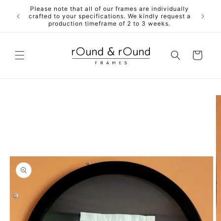
Skip to
Please note that all of our frames are individually
ALL fra
content
crafted to your specifications. We kindly request a
mdf back
production timeframe of 2 to 3 weeks.
Cart
Skip to
product
information