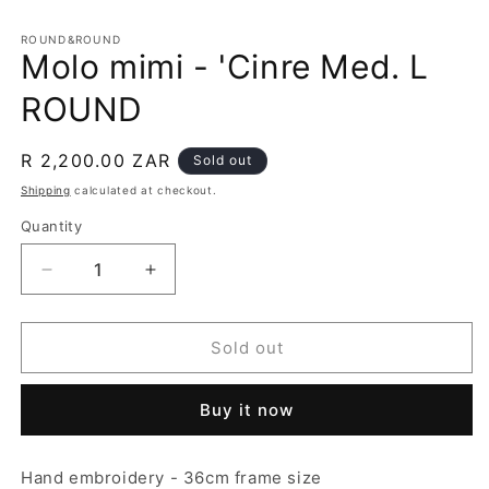
in
m
ROUND&ROUND
Molo mimi - 'Cinre Med. L
ROUND
Regular
R 2,200.00 ZAR
Sold out
price
Shipping
calculated at checkout.
Quantity
Decrease
Increase
quantity
quantity
for
for
Molo
Molo
Sold out
mimi
mimi
-
-
Buy it now
&#39;Cinre
&#39;Cinre
Med.
Med.
L
L
Hand embroidery - 36cm frame size
ROUND
ROUND